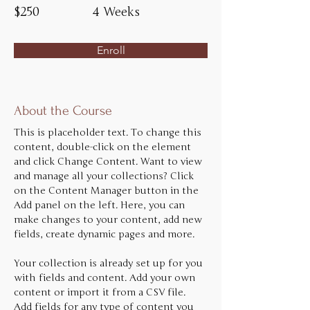
$250
4 Weeks
Enroll
About the Course
This is placeholder text. To change this 
content, double-click on the element 
and click Change Content. Want to view 
and manage all your collections? Click 
on the Content Manager button in the 
Add panel on the left. Here, you can 
make changes to your content, add new 
fields, create dynamic pages and more.
Your collection is already set up for you 
with fields and content. Add your own 
content or import it from a CSV file. 
Add fields for any type of content you 