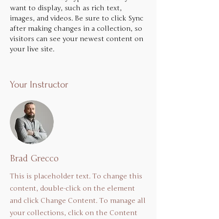
want to display, such as rich text, 
images, and videos. Be sure to click Sync 
after making changes in a collection, so 
visitors can see your newest content on 
your live site. 
Your Instructor
Brad Grecco
This is placeholder text. To change this
content, double-click on the element
and click Change Content. To manage all
your collections, click on the Content