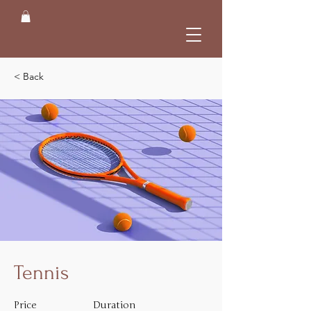
< Back
Tennis
Price
Duration