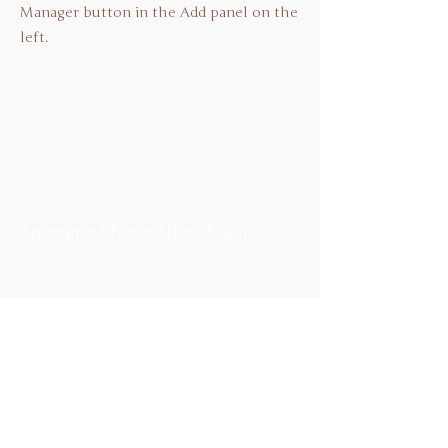
Manager button in the Add panel on the
left.
Me contacter
Auvergne Rhône-Alpes
, France
E-mail :
restonssimples@hotmail.fr